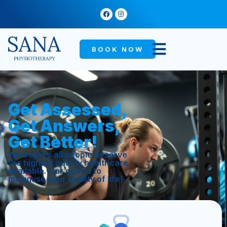
BOOK NOW
Get Assessed,
Get Answers,
Get Better!
We believe all people deserve
the highest quality healthcare
available. Our goal is to
maximise your quality of life!