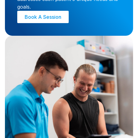
and strive to provide individualised care that
addresses each patient's unique needs and
goals.
Book A Session