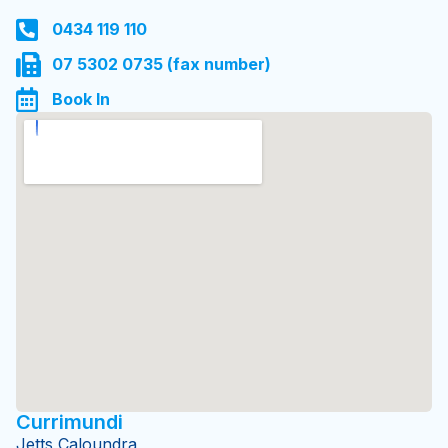
6-8 Perseverance Street
Gympie 4570 QLD
0434 119 110
07 5302 0735 (fax number)
Book In