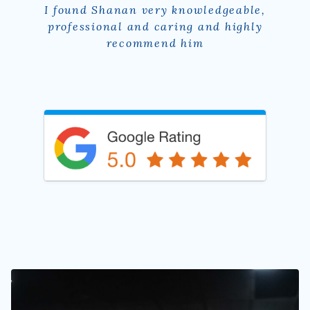
I have had a debilitating hamstring injury
and double achilles tears for a couple
years and seen multiple physios with no
success. A friend recommended Shanan
and he has been absolutely wonderful!