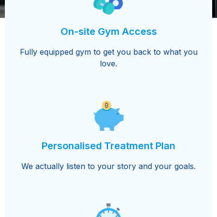
On-site Gym Access
Fully equipped gym to get you back to what you
love.
Personalised Treatment Plan
We actually listen to your story and your goals.