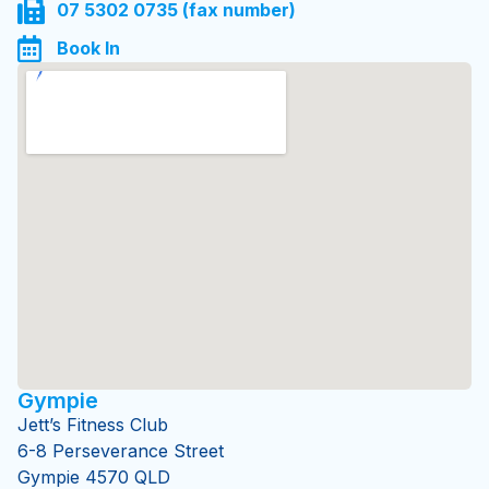
0434 119 110
07 5302 0735 (fax number)
Book In
Gympie
Jett’s Fitness Club