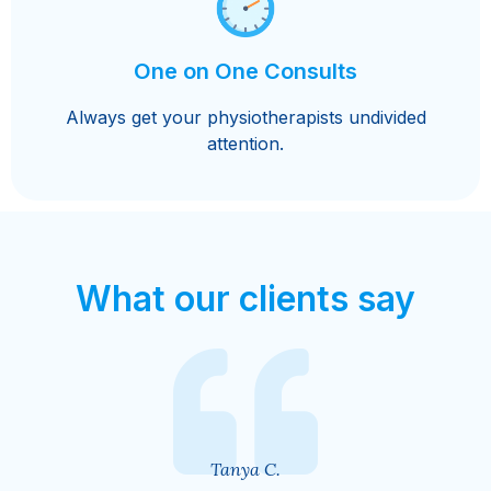
One on One Consults
Always get your physiotherapists undivided
attention.
What our clients say
Ally