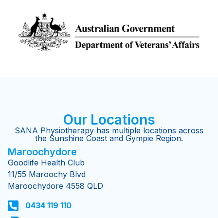
Our Locations
SANA Physiotherapy has multiple locations across
the Sunshine Coast and Gympie Region.
Maroochydore​
Goodlife Health Club
11/55 Maroochy Blvd
Maroochydore 4558 QLD