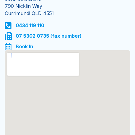
Currimundi
Jetts Caloundra
790 Nicklin Way
Currimundi QLD 4551
0434 119 110
07 5302 0735 (fax number)
Book In