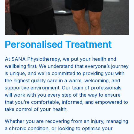
Personalised Treatment
At SANA Physiotherapy, we put your health and
wellbeing first. We understand that everyone’s journey
is unique, and we’re committed to providing you with
the highest quality care in a warm, welcoming, and
supportive environment. Our team of professionals
will work with you every step of the way to ensure
that you’re comfortable, informed, and empowered to
take control of your health.