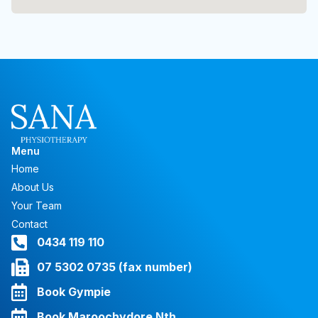
Menu
Home
About Us
Your Team
Contact
0434 119 110
07 5302 0735 (fax number)