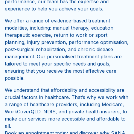
Whether you are recovering from an injury, managing
a chronic condition, or looking to optimise your
performance, our team has the expertise and
experience to help you achieve your goals.
We offer a range of evidence-based treatment
modalities, including: manual therapy, education,
therapeutic exercise, return to work or sport
planning, injury prevention, performance optimisation,
post-surgical rehabilitation, and chronic disease
management. Our personalised treatment plans are
tailored to meet your specific needs and goals,
ensuring that you receive the most effective care
possible.
We understand that affordability and accessibility are
crucial factors in healthcare. That’s why we work with
a range of healthcare providers, including Medicare,
WorkCoverQLD, NDIS, and private health insurers, to
make our services more accessible and affordable to