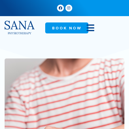
BOOK NOW