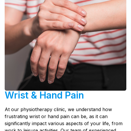
Wrist & Hand Pain
At our physiotherapy clinic, we understand how
frustrating wrist or hand pain can be, as it can
significantly impact various aspects of your life, from
work to leisure activities. Our team of experienced