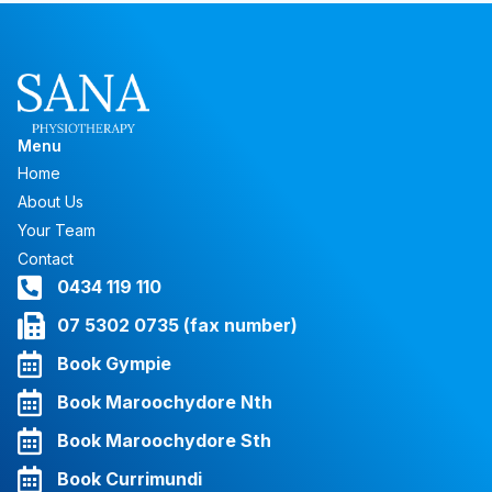
Menu
Home
About Us
Your Team
Contact
0434 119 110
07 5302 0735 (fax number)
Book Gympie
Book Maroochydore Nth
Book Maroochydore Sth
Book Currimundi