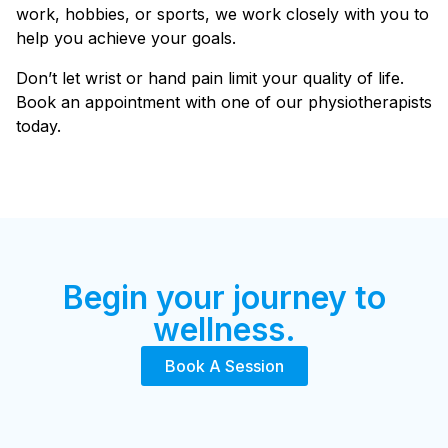
work, hobbies, or sports, we work closely with you to
help you achieve your goals.
Don’t let wrist or hand pain limit your quality of life.
Book an appointment with one of our physiotherapists
today.
Begin your journey to
wellness.
Book A Session