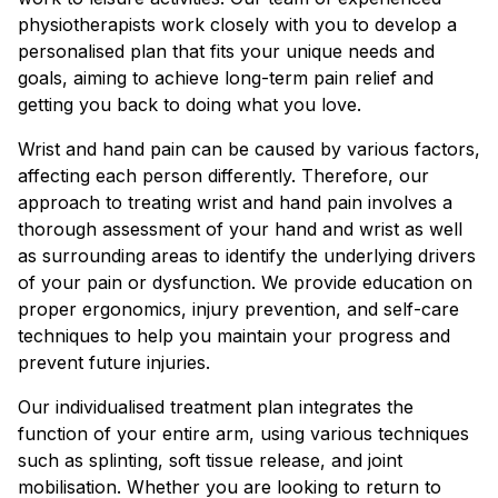
physiotherapists work closely with you to develop a
personalised plan that fits your unique needs and
goals, aiming to achieve long-term pain relief and
getting you back to doing what you love.
Wrist and hand pain can be caused by various factors,
affecting each person differently. Therefore, our
Book a session
approach to treating wrist and hand pain involves a
thorough assessment of your hand and wrist as well
as surrounding areas to identify the underlying drivers
MAROOCHYDORE NORTH
of your pain or dysfunction. We provide education on
proper ergonomics, injury prevention, and self-care
techniques to help you maintain your progress and
MAROOCHYDORE SOUTH
prevent future injuries.
GYMPIE
Our individualised treatment plan integrates the
function of your entire arm, using various techniques
CURRIMUNDI
such as splinting, soft tissue release, and joint
mobilisation. Whether you are looking to return to